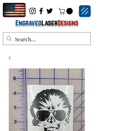
Engraved
Laser
Designs