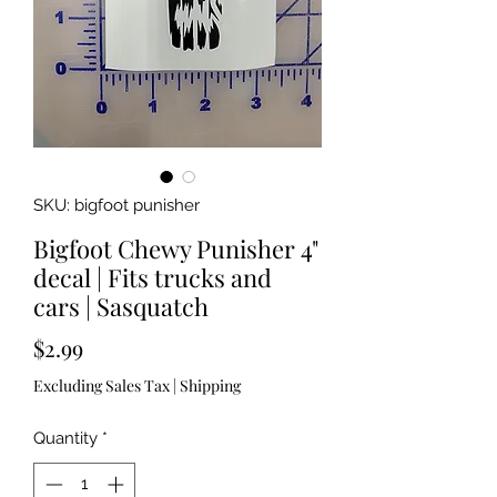
SKU: bigfoot punisher
Bigfoot Chewy Punisher 4"
decal | Fits trucks and
cars | Sasquatch
Price
$2.99
Excluding Sales Tax
|
Shipping
Quantity
*