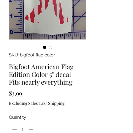
SKU: bigfoot flag color
Bigfoot American Flag
Edition Color 5" decal |
Fits nearly everything
Price
$3.99
Excluding Sales Tax
|
Shipping
Quantity
*