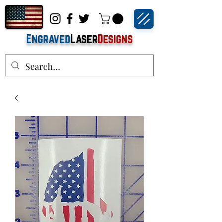
Engraved
Laser
Designs