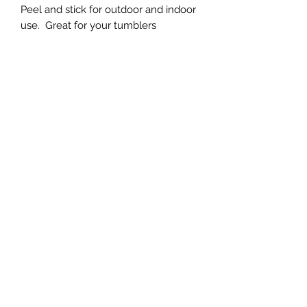
Peel and stick for outdoor and indoor
use. Great for your tumblers
Subscribe Form
Submit
(760)-764-4020
Terms | FAQ