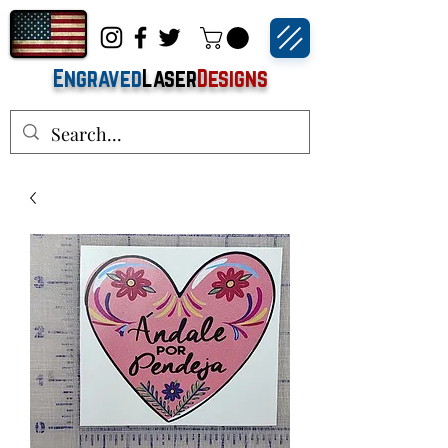
Engraved
Laser
Designs