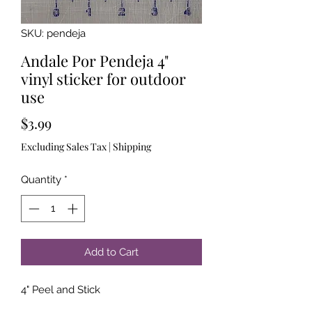
SKU: pendeja
Andale Por Pendeja 4"
vinyl sticker for outdoor
use
Price
$3.99
Excluding Sales Tax
|
Shipping
Quantity
*
Add to Cart
4" Peel and Stick