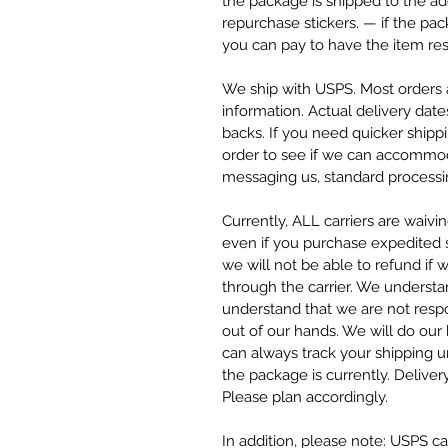
the package is shipped to the ad
repurchase stickers. — if the pa
you can pay to have the item res
We ship with USPS. Most orders a
information. Actual delivery date
backs. If you need quicker ship
order to see if we can accommod
messaging us, standard processin
Currently, ALL carriers are waivi
even if you purchase expedited sh
we will not be able to refund if 
through the carrier. We understa
understand that we are not respo
out of our hands. We will do our
can always track your shipping 
the package is currently. Deliver
Please plan accordingly.
In addition, please note: USPS can