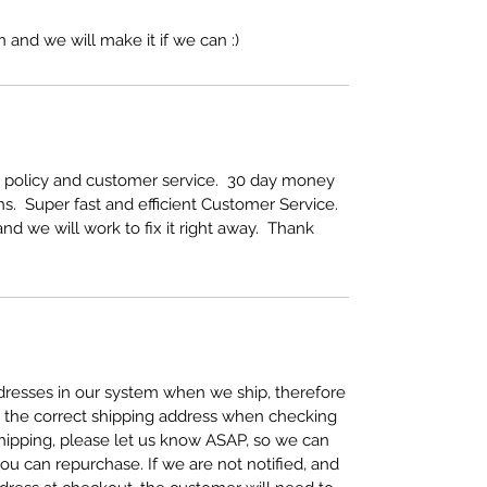
 and we will make it if we can :)
rn policy and customer service. 30 day money
s. Super fast and efficient Customer Service.
nd we will work to fix it right away. Thank
resses in our system when we ship, therefore
se the correct shipping address when checking
 shipping, please let us know ASAP, so we can
ou can repurchase. If we are not notified, and