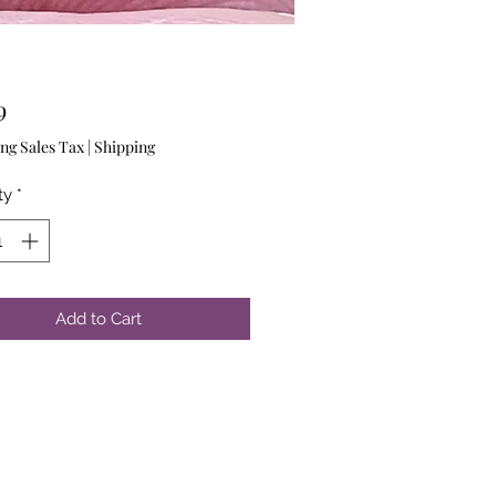
Price
9
ng Sales Tax
|
Shipping
ty
*
Add to Cart