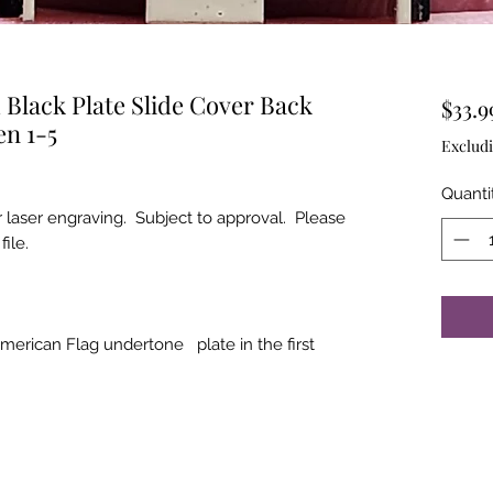
Black Plate Slide Cover Back
$33.9
en 1-5
Excludi
Quanti
r laser engraving. Subject to approval. Please
file.
merican Flag undertone plate in the first