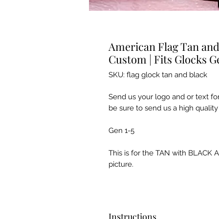
American Flag Tan and 
Custom | Fits Glocks G
SKU: flag glock tan and black
Send us your logo and or text fo
be sure to send us a high quality 
Gen 1-5
This is for the TAN with BLACK A
picture.
Instructions