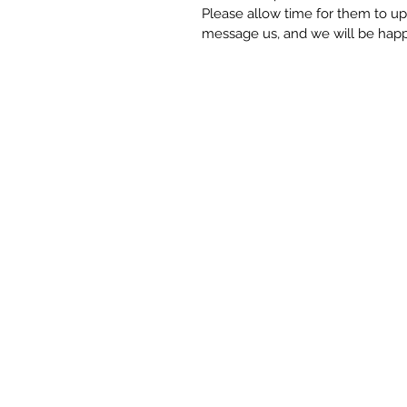
Please allow time for them to upda
message us, and we will be happy