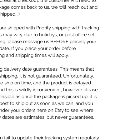
dress at checkout, the customer will need to
ckage comes back to us, we will reach out and
hipped. :)
re shipped with Priority shipping with tracking
s may vary due to holidays, or post office set
ping, please message us BEFORE placing your
ate. If you place your order before
g and shipping times will apply.
ng delivery date guarantees. This means that
ipping, it is not guaranteed. Unfortunately,
we ship on time, and the product is delayed
nd this is wildly inconvenient, however please
nsible as once the package is picked up, it is
 best to ship out as soon as we can, and you
under your orders here on Etsy to see where
y dates are estimates, but never guarantees.
 fail to update their tracking system regularly.