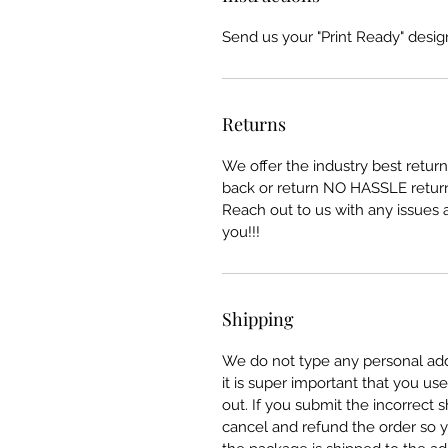
Send us your "Print Ready" design
Returns
We offer the industry best retu
back or return NO HASSLE return
Reach out to us with any issues a
you!!!
Shipping
We do not type any personal add
it is super important that you u
out. If you submit the incorrect
cancel and refund the order so y