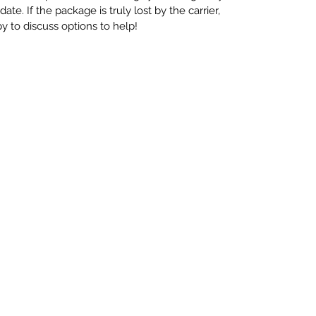
te. If the package is truly lost by the carrier,
 to discuss options to help!