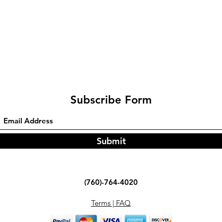
Subscribe Form
Submit
(760)-764-4020
Terms | FAQ