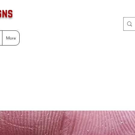
gns
More