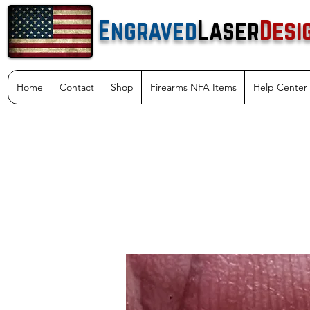
Engraved
Laser
Desi
Home
Contact
Shop
Firearms NFA Items
Help Center