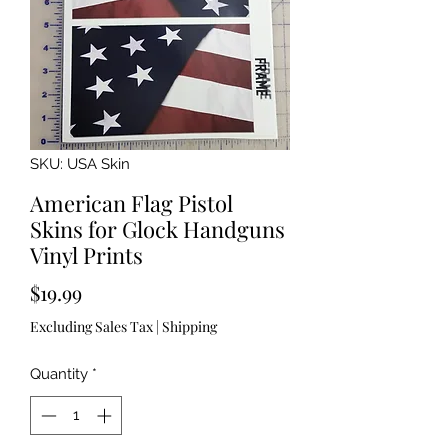
SKU: USA Skin
American Flag Pistol
Skins for Glock Handguns
Vinyl Prints
Price
$19.99
Excluding Sales Tax
|
Shipping
Quantity
*