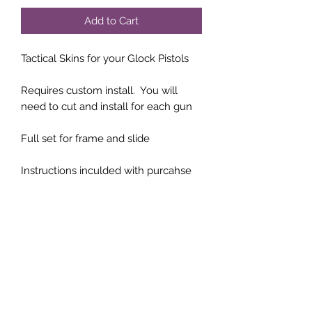
Add to Cart
Tactical Skins for your Glock Pistols
Requires custom install. You will
need to cut and install for each gun
Full set for frame and slide
Instructions inculded with purcahse
Subscribe Form