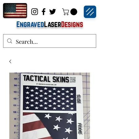
Engraved
Laser
Designs