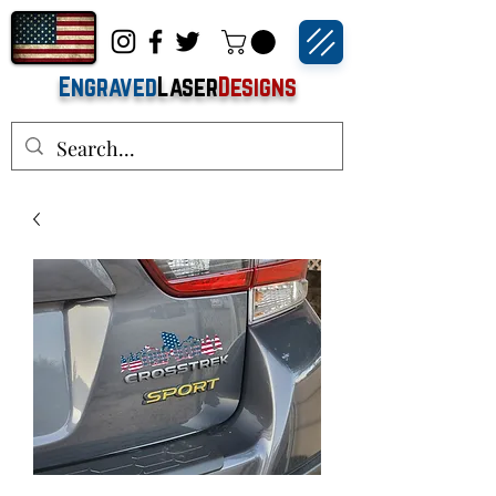
Engraved
Laser
Designs