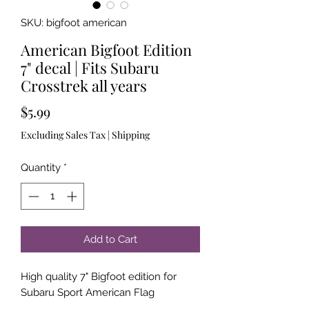
SKU: bigfoot american
American Bigfoot Edition
7" decal | Fits Subaru
Crosstrek all years
Price
$5.99
Excluding Sales Tax
|
Shipping
Quantity
*
Add to Cart
High quality 7" Bigfoot edition for
Subaru Sport American Flag