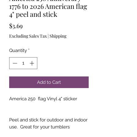
1776 to 2026 American flag
4" peel and stick
Price
$3.69
Excluding Sales Tax
|
Shipping
Quantity
*
Add to Cart
America 250 flag Vinyl 4" sticker
Peel and stick for outdoor and indoor
use. Great for your tumblers