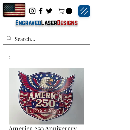
Engraved
Laser
Designs
America 250 Anniverary