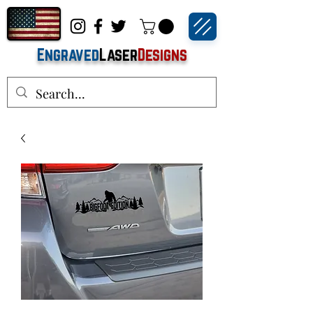
Engraved
Laser
Designs