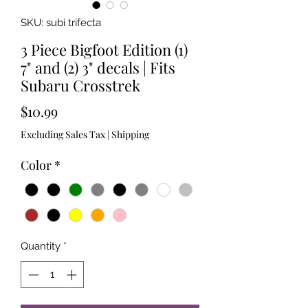
SKU: subi trifecta
3 Piece Bigfoot Edition (1)
7" and (2) 3" decals | Fits
Subaru Crosstrek
Price
$10.99
Excluding Sales Tax
|
Shipping
Color
*
Quantity
*