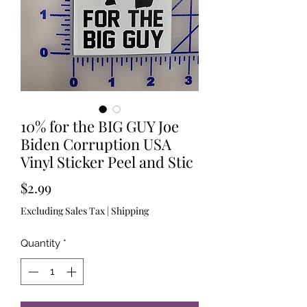
10% for the BIG GUY Joe
Biden Corruption USA
Vinyl Sticker Peel and Stic
Price
$2.99
Excluding Sales Tax
|
Shipping
Quantity
*