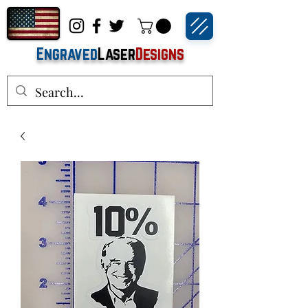
Engraved
Laser
Designs